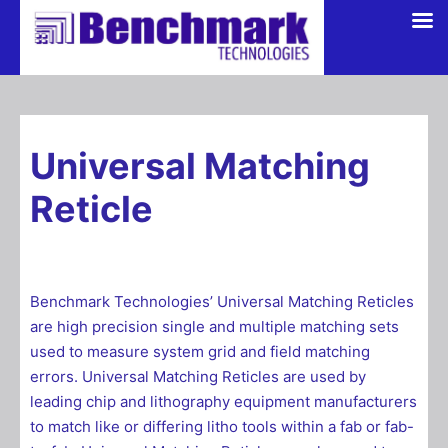
Skip
to
content
Universal Matching
Reticle
Benchmark Technologies’ Universal Matching Reticles
are high precision single and multiple matching sets
used to measure system grid and field matching
errors. Universal Matching Reticles are used by
leading chip and lithography equipment manufacturers
to match like or differing litho tools within a fab or fab-