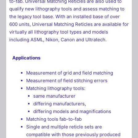
to-fab. Universal Matching Reticles are also used to
qualify new lithography tools and assess matching to
the legacy tool base. With an installed base of over
600 units, Universal Matching Reticles are available for
virtually all lithography tool types and models
including ASML, Nikon, Canon and Ultratech.
Applications
Measurement of grid and field matching
Measurement of field stitching errors
Matching lithography tools:
same manufacturer
differing manufacturers,
differing models and magnifications
Matching tools fab-to-fab
Single and multiple reticle sets are
compatible with those previously produced