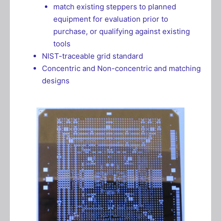
match existing steppers to planned
equipment for evaluation prior to
purchase, or qualifying against existing
tools
NIST-traceable grid standard
Concentric and Non-concentric and matching
designs