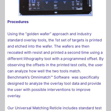
Procedures
Using the “golden wafer” approach and industry
standard overlay tools, the 1st set of targets is printed
and etched into the wafer. The wafers are then
recoated with resist and printed a second time using a
different lithography tool with a programmed offset. By
observing the offsets in the printed test cells, the user
can analyze how well the two tools match.
Benchmark’s
Omnimatch™ Software
was specifically
designed to analyze the overlay tool data and provide
the user with possible interventions to improve
overlay.
Our Universal Matching Reticle includes standard test